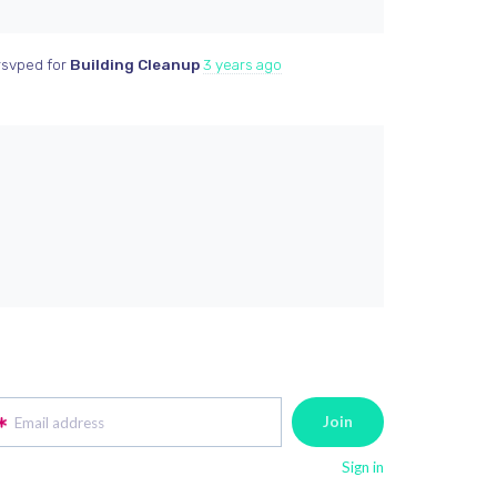
svped for
Building Cleanup
3 years ago
Email address
Sign in