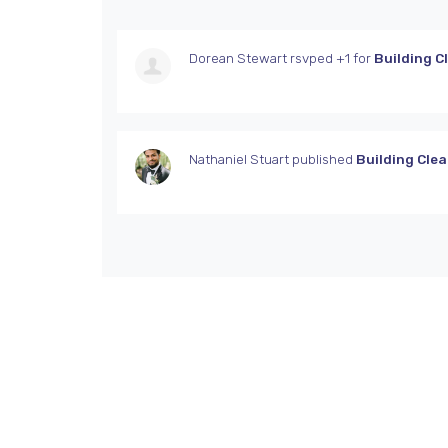
Dorean Stewart
rsvped +1 for
Building C
Nathaniel Stuart
published
Building Cle