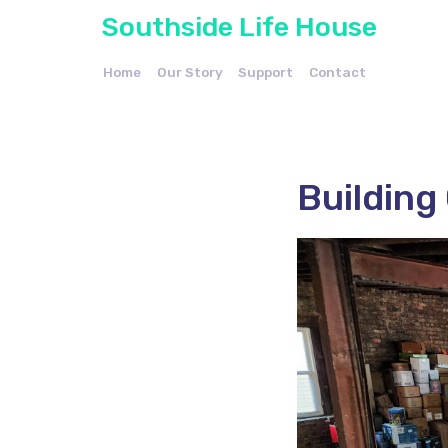
Southside Life House
Home
Our Story
Support
Contact
Building