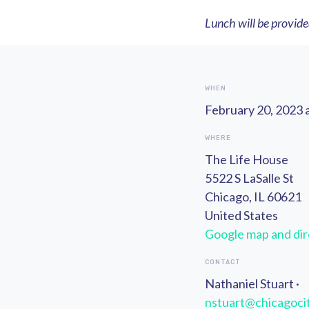
Lunch will be provid
WHEN
February 20, 2023 
WHERE
The Life House
5522 S LaSalle St
Chicago, IL 60621
United States
Google map and dir
CONTACT
Nathaniel Stuart ·
nstuart@chicagocit