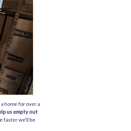
o a home for over a
elp us empty out
 faster we'll be