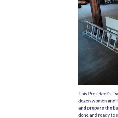
This President's Da
dozen women and fa
and prepare the bu
done and ready to st