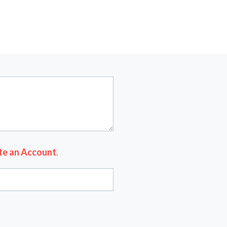
te an Account
.