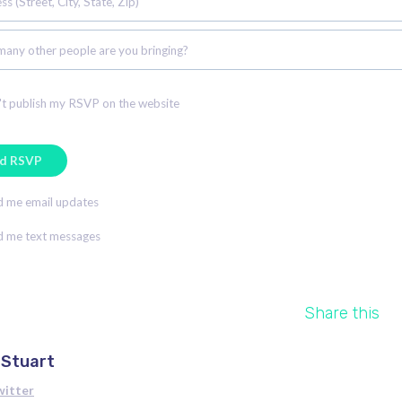
s (Street, City, State, Zip)
any other people are you bringing?
t publish my RSVP on the website
 me email updates
 me text messages
Share this
 Stuart
witter