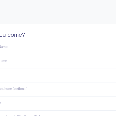
you come?
 Name
Name
e phone (optional)
e