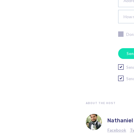
Addres
How m
Don'
Send
Send
ABOUT THE HOST
Nathaniel
Facebook
T