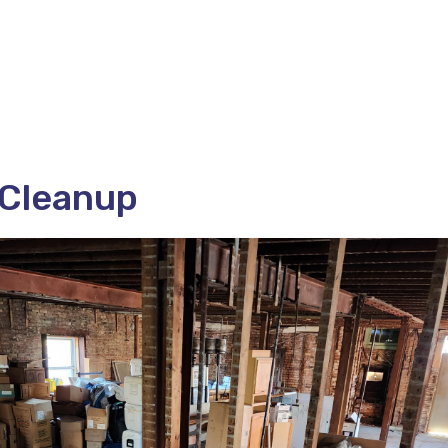
 Cleanup