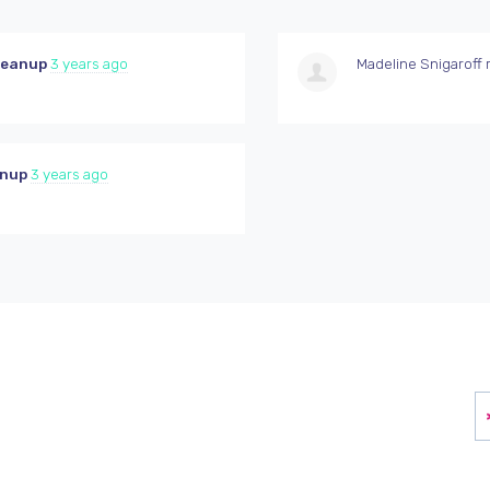
leanup
3 years ago
Madeline Snigaroff
r
anup
3 years ago