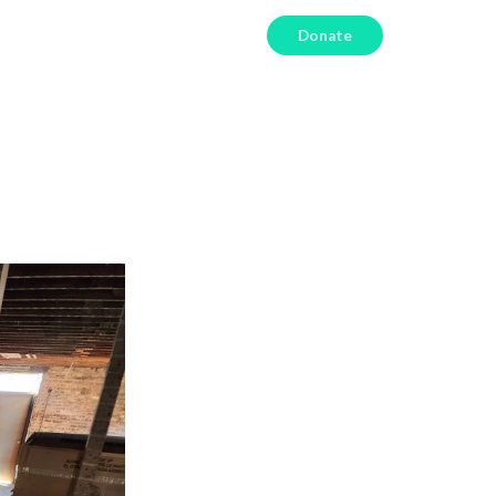
Donate