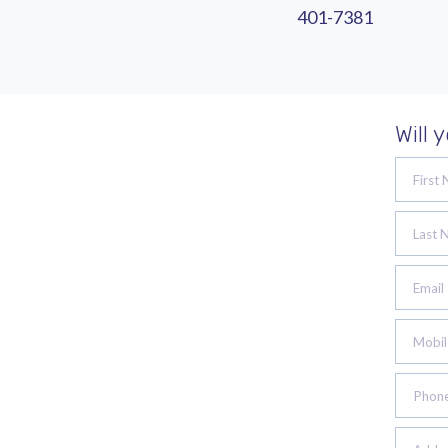
401-7381
Will 
First
Last 
Email
Mobil
Phon