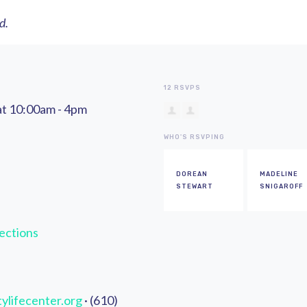
ed.
12 RSVPS
at 10:00am - 4pm
WHO'S RSVPING
DOREAN
MADELINE
STEWART
SNIGAROFF
ections
ylifecenter.org
· (610)