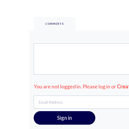
COMMENTS
You are not logged in. Please log in
or
Crea
Email Address