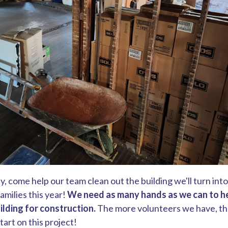
y, come help our team clean out the building we'll turn int
milies this year!
We need as many hands as we can to h
ilding for construction.
The more volunteers we have, the
art on this project!