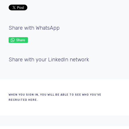
Share with WhatsApp
Share with your LinkedIn network
WHEN YOU SIGN IN, YOU WILL BE ABLE TO SEE WHO YOU'VE
RECRUITED HERE.