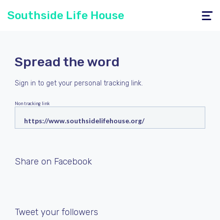
Southside Life House
Toggle
navigati
Spread the word
Sign in
to get your personal tracking link.
Non tracking link
Share on Facebook
Tweet your followers